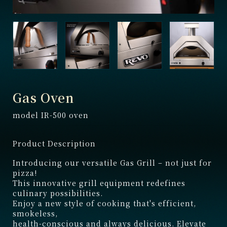
Gas Oven
model IR-500 oven
Product Description
Introducing our versatile Gas Grill – not just for
pizza!
This innovative grill equipment redefines
culinary possibilities.
Enjoy a new style of cooking that's efficient,
smokeless,
health-conscious and always delicious. Elevate