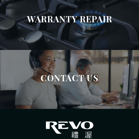
WARRANTY REPAIR
CONTACT US