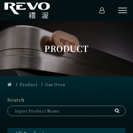
PRODUCT
Product
Gas Oven
Search