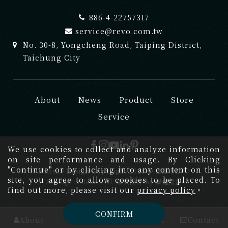
886-4-22757317
service@revo.com.tw
No. 30-8, Yongcheng Road, Taiping District,
Taichung City
About
News
Product
Store
Service
We use cookies to collect and analyze information
on site performance and usage. By Clicking
"Continue" or by clicking into any content on this
Website Design
Copyright 2026 © 禮渥 REVO
site, you agree to allow cookies to be placed. To
All Rights Reserved.
網頁設計
by
覺醒設計
find out more, please visit our
privacy policy
。
CONFIRM
About
News
Product
Contact