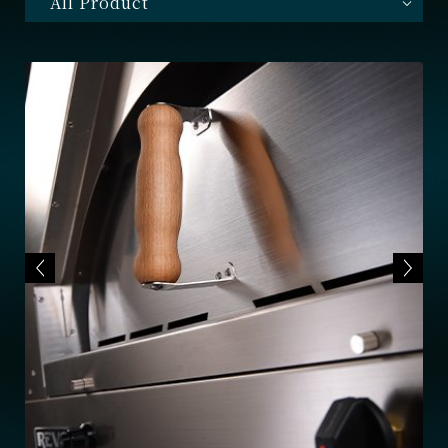
All Product