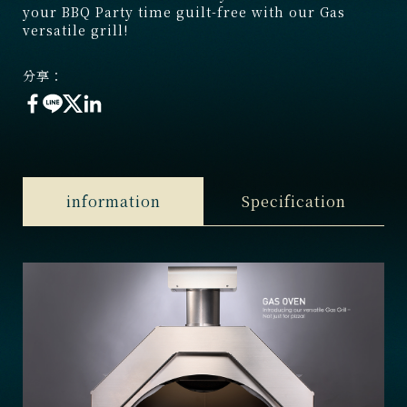
your BBQ Party time guilt-free with our Gas
versatile grill!
分享：
information
Specification
1. Dimension
：W 800x D 740x H 720 mm
2. Cooking Area
：600x480 mm
3. Weight
：90 KGS
4. Material
：SS304、Pizza Stone
5. Gas consumption
：19,000 BTU ( 5.87 KW )
6. Gas Type
：NAT/LP