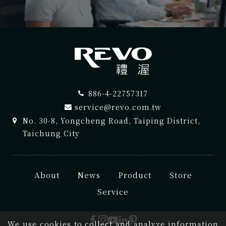
886-4-22757317
service@revo.com.tw
No. 30-8, Yongcheng Road, Taiping District,
Taichung City
About
News
Product
Store
Service
We use cookies to collect and analyze information