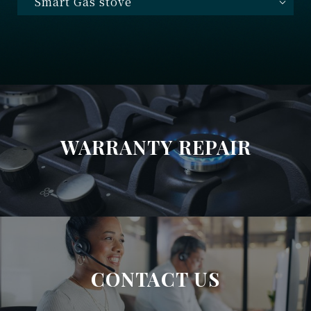
Smart Gas stove
WARRANTY REPAIR
CONTACT US