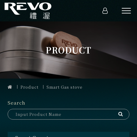
PRODUCT
Product
Smart Gas stove
Search